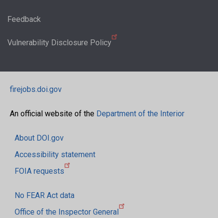
Feedback
Vulnerability Disclosure Policy
firejobs.doi.gov
An official website of the
Department of the Interior
About DOI.gov
Accessibility statement
FOIA requests
No FEAR Act data
Office of the Inspector General