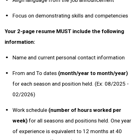
Focus on demonstrating skills and competencies
Your 2-page resume MUST include the following
information:
Name and current personal contact information
From and To dates
(month/year to month/year)
for each season and position held. (Ex: 08/2025 -
02/2026)
Work schedule
(number of hours worked per
week)
for all seasons and positions held. One year
of experience is equivalent to 12 months at 40