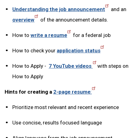
Understanding the job announcement
and an
overview
of the announcement details.
How to
write a resume
for a federal job
How to check your
application status
How to Apply -
7 YouTube videos
with steps on
How to Apply
Hints for creating a
2-page resume
:
Prioritize most relevant and recent experience
Use concise, results focused language
Align language from the job announcement