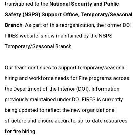
transitioned to the
National Security and Public
Safety (NSPS) Support Office, Temporary/Seasonal
Branch
. As part of this reorganization, the former DOI
FIRES website is now maintained by the NSPS
Temporary/Seasonal Branch.
Our team continues to support temporary/seasonal
hiring and workforce needs for Fire programs across
the Department of the Interior (DOI). Information
previously maintained under DOI FIRES is currently
being updated to reflect the new organizational
structure and ensure accurate, up‑to‑date resources
for fire hiring.