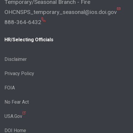
Temporary/Seasonal Branch - Fire
OHCNSPS_temporary_seasonal@ios.doi.gov
888-364-6432
HR/Selecting Officials
Disclaimer
Privacy Policy
FOIA
No Fear Act
USA.Gov
DOI Home