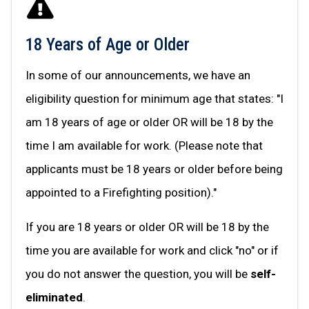
18 Years of Age or Older
In some of our announcements, we have an
eligibility question for minimum age that states: "I
am 18 years of age or older OR will be 18 by the
time I am available for work. (Please note that
applicants must be 18 years or older before being
appointed to a Firefighting position)."
If you are 18 years or older OR will be 18 by the
time you are available for work and click "no" or if
you do not answer the question, you will be
self-
eliminated
.