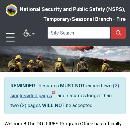
National Security and Public Safety (NSPS),
Temporary/Seasonal Branch - Fire
Skip
to
main
content
REMINDER:
Resumes
MUST NOT
exceed two
(2)
single-sided pages
and resumes longer than
two (2) pages
WILL
NOT
be accepted.
Welcome! The DOI FIRES Program Office has officially