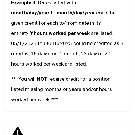
Example 3
: Dates listed with
month/day/year
to
month/day/year
could be
given credit for each to/from date in its
entirety
if
hours worked per week
are listed.
05/1/2025 to 08/16/2025 could be credited as 3
months, 16 days -or- 1 month, 23 days if 20
hours worked per week are listed.
***You will
NOT
receive credit for a position
listed missing months or years and/or hours
worked per week.***