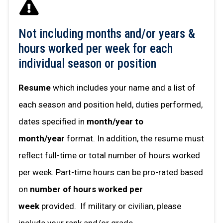
Not including months and/or years &
hours worked per week for each
individual season or position
Resume
which includes your name and a list of
each season and position held, duties performed,
dates specified in
month/year to
month/year
format. In addition, the resume must
reflect full-time or total number of hours worked
per week. Part-time hours can be pro-rated based
on
number of hours worked per
week
provided. If military or civilian, please
include your rank and/or grade.