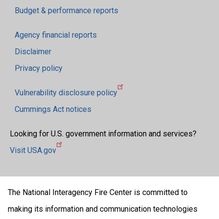
Budget & performance reports
Agency financial reports
Disclaimer
Privacy policy
Vulnerability disclosure policy
Cummings Act notices
Looking for U.S. government information and services?
Visit USA.gov
The National Interagency Fire Center is committed to
making its information and communication technologies