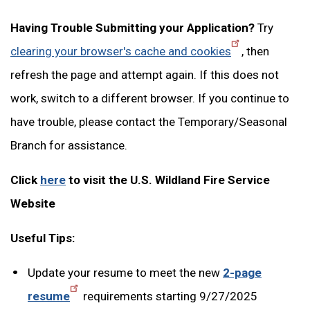
Having Trouble Submitting your Application?
Try
clearing your browser's cache and cookies
, then
refresh the page and attempt again. If this does not
work, switch to a different browser. If you continue to
have trouble, please contact the Temporary/Seasonal
Branch for assistance.
Click
here
to visit the U.S. Wildland Fire Service
Website
Useful Tips:
Update your resume to meet the new
2-page
resume
requirements starting 9/27/2025