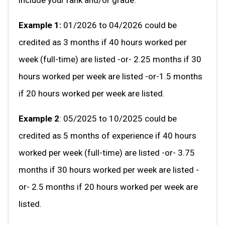
Example 1:
01/2026 to 04/2026 could be
credited as 3 months if 40 hours worked per
week (full-time) are listed -or- 2.25 months if 30
hours worked per week are listed -or-1.5 months
if 20 hours worked per week are listed.
Example 2
: 05/2025 to 10/2025 could be
credited as 5 months of experience if 40 hours
worked per week (full-time) are listed -or- 3.75
months if 30 hours worked per week are listed -
or- 2.5 months if 20 hours worked per week are
listed.