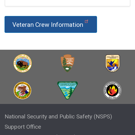
Veteran Crew Information
National Security and Public Safety (NSPS)
Support Office