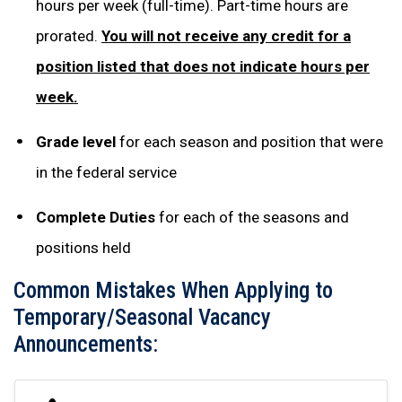
hours per week (full-time). Part-time hours are
prorated.
You will not receive any credit for a
position listed that does not indicate hours per
week.
Grade level
for each season and position that were
in the federal service
Complete Duties
for each of the seasons and
positions held
Common Mistakes When Applying to
Temporary/Seasonal Vacancy
Announcements: