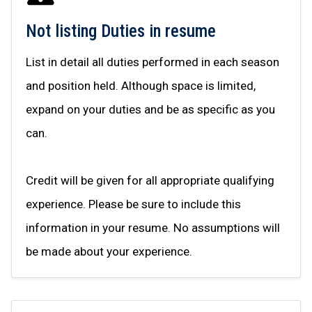
Not listing Duties in resume
List in detail all duties performed in each season
and position held. Although space is limited,
expand on your duties and be as specific as you
can.
Credit will be given for all appropriate qualifying
experience. Please be sure to include this
information in your resume. No assumptions will
be made about your experience.