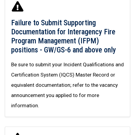
Failure to Submit Supporting
Documentation for Interagency Fire
Program Management (IFPM)
positions - GW/GS-6 and above only
Be sure to submit your Incident Qualifications and
Certification System (IQCS) Master Record or
equivalent documentation; refer to the vacancy
announcement you applied to for more
information.