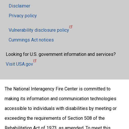
Disclaimer
Privacy policy
Vulnerability disclosure policy
Cummings Act notices
Looking for U.S. government information and services?
Visit USA.gov
The National Interagency Fire Center is committed to
making its information and communication technologies
accessible to individuals with disabilities by meeting or
exceeding the requirements of Section 508 of the
Rehabilitation Act of 1973, as amended. To meet this