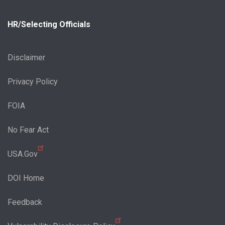
HR/Selecting Officials
Disclaimer
Privacy Policy
FOIA
No Fear Act
USA.Gov
DOI Home
Feedback