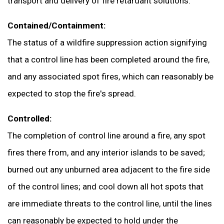
transport and delivery of fire retardant solutions.
Contained/Containment:
The status of a wildfire suppression action signifying
that a control line has been completed around the fire,
and any associated spot fires, which can reasonably be
expected to stop the fire's spread.
Controlled:
The completion of control line around a fire, any spot
fires there from, and any interior islands to be saved;
burned out any unburned area adjacent to the fire side
of the control lines; and cool down all hot spots that
are immediate threats to the control line, until the lines
can reasonably be expected to hold under the