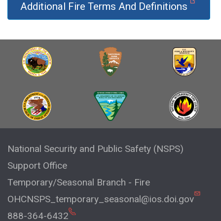
Additional Fire Terms And Definitions
National Security and Public Safety (NSPS)
Support Office
Temporary/Seasonal Branch - Fire
OHCNSPS_temporary_seasonal@ios.doi.gov
888-364-6432