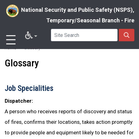
National Security and Public Safety (NSPS),
Temporary/Seasonal Branch - Fire
Skip
Home
Glossary
to
Glossary
main
content
Job Specialities
Dispatcher:
A person who receives reports of discovery and status
of fires, confirms their locations, takes action promptly
to provide people and equipment likely to be needed for