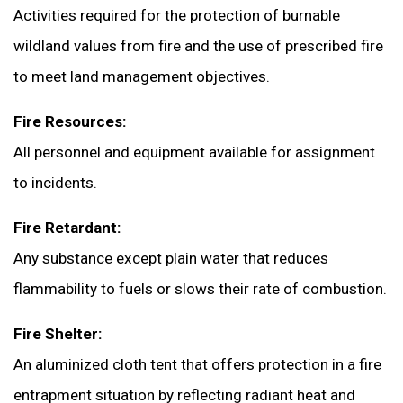
Activities required for the protection of burnable
wildland values from fire and the use of prescribed fire
to meet land management objectives.
Fire Resources:
All personnel and equipment available for assignment
to incidents.
Fire Retardant:
Any substance except plain water that reduces
flammability to fuels or slows their rate of combustion.
Fire Shelter:
An aluminized cloth tent that offers protection in a fire
entrapment situation by reflecting radiant heat and