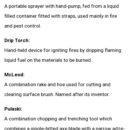
A portable sprayer with hand-pump, fed from a liquid
filled container fitted with straps, used mainly in fire
and pest control.
Drip Torch:
Hand-held device for igniting fires by dripping flaming
liquid fuel on the materials to be burned.
McLeod:
A combination rake and hoe used for cutting and
clearing surface brush. Named after its inventor.
Pulaski:
A combination chopping and trenching tool which
combines a single-bitted axe blade with a narrow adze-