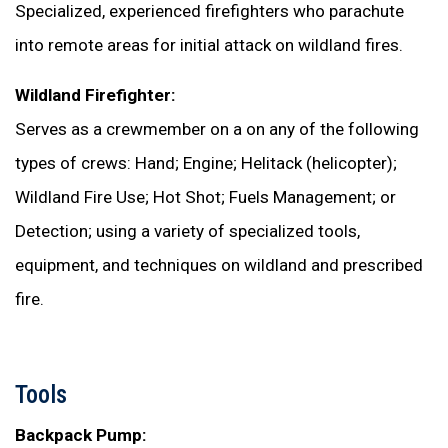
Specialized, experienced firefighters who parachute
into remote areas for initial attack on wildland fires.
Wildland Firefighter:
Serves as a crewmember on a on any of the following
types of crews: Hand; Engine; Helitack (helicopter);
Wildland Fire Use; Hot Shot; Fuels Management; or
Detection; using a variety of specialized tools,
equipment, and techniques on wildland and prescribed
fire.
Tools
Backpack Pump: