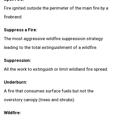
Fire ignited outside the perimeter of the main fire by a
firebrand.
Suppress a Fire:
The most aggressive wildfire suppression strategy
leading to the total extinguishment of a wildfire.
Suppression:
All the work to extinguish or limit wildland fire spread.
Underburn:
A fire that consumes surface fuels but not the
overstory canopy (trees and shrubs).
Wildfire: