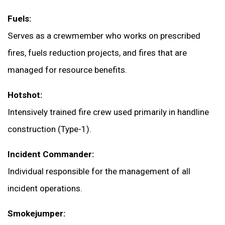
Fuels:
Serves as a crewmember who works on prescribed
fires, fuels reduction projects, and fires that are
managed for resource benefits.
Hotshot:
Intensively trained fire crew used primarily in handline
construction (Type-1).
Incident Commander:
Individual responsible for the management of all
incident operations.
Smokejumper: