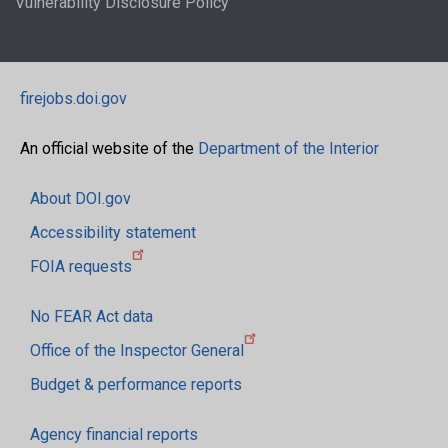
Vulnerability Disclosure Policy
firejobs.doi.gov
An official website of the
Department of the Interior
About DOI.gov
Accessibility statement
FOIA requests
No FEAR Act data
Office of the Inspector General
Budget & performance reports
Agency financial reports