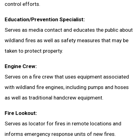
control efforts.
Education/Prevention Specialist:
Serves as media contact and educates the public about
wildland fires as well as safety measures that may be
taken to protect property.
Engine Crew:
Serves on a fire crew that uses equipment associated
with wildland fire engines, including pumps and hoses
as well as traditional handcrew equipment.
Fire Lookout:
Serves as locator for fires in remote locations and
informs emergency response units of new fires.