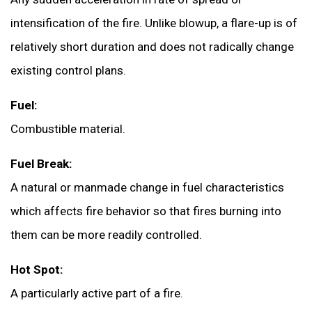
intensification of the fire. Unlike blowup, a flare-up is of
relatively short duration and does not radically change
existing control plans.
Fuel:
Combustible material.
Fuel Break:
A natural or manmade change in fuel characteristics
which affects fire behavior so that fires burning into
them can be more readily controlled.
Hot Spot:
A particularly active part of a fire.