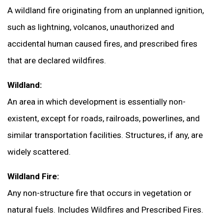
A wildland fire originating from an unplanned ignition,
such as lightning, volcanos, unauthorized and
accidental human caused fires, and prescribed fires
that are declared wildfires.
Wildland:
An area in which development is essentially non-
existent, except for roads, railroads, powerlines, and
similar transportation facilities. Structures, if any, are
widely scattered.
Wildland Fire:
Any non-structure fire that occurs in vegetation or
natural fuels. Includes Wildfires and Prescribed Fires.