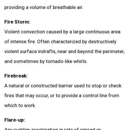
providing a volume of breathable air.
Fire Storm:
Violent convection caused by a large continuous area
of intense fire. Often characterized by destructively
violent surface indrafts, near and beyond the perimeter,
and sometimes by tornado-like whirls.
Firebreak:
A natural or constructed barrier used to stop or check
fires that may occur, or to provide a control line from
which to work.
Flare-up:
Any sudden acceleration in rate of spread or