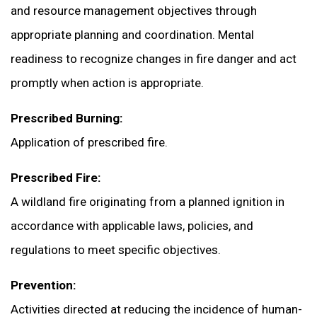
and resource management objectives through
appropriate planning and coordination. Mental
readiness to recognize changes in fire danger and act
promptly when action is appropriate.
Prescribed Burning:
Application of prescribed fire.
Prescribed Fire:
A wildland fire originating from a planned ignition in
accordance with applicable laws, policies, and
regulations to meet specific objectives.
Prevention:
Activities directed at reducing the incidence of human-