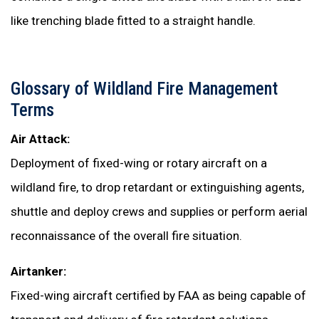
like trenching blade fitted to a straight handle.
Glossary of Wildland Fire Management
Terms
Air Attack:
Deployment of fixed-wing or rotary aircraft on a
wildland fire, to drop retardant or extinguishing agents,
shuttle and deploy crews and supplies or perform aerial
reconnaissance of the overall fire situation.
Airtanker:
Fixed-wing aircraft certified by FAA as being capable of