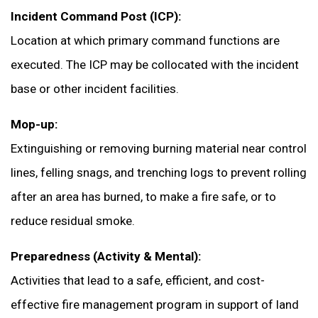
Incident Command Post (ICP):
Location at which primary command functions are
executed. The ICP may be collocated with the incident
base or other incident facilities.
Mop-up:
Extinguishing or removing burning material near control
lines, felling snags, and trenching logs to prevent rolling
after an area has burned, to make a fire safe, or to
reduce residual smoke.
Preparedness (Activity & Mental):
Activities that lead to a safe, efficient, and cost-
effective fire management program in support of land