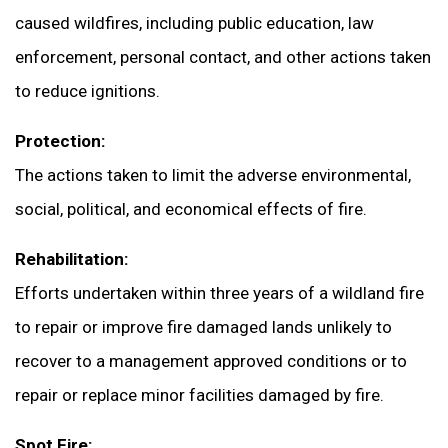
caused wildfires, including public education, law
enforcement, personal contact, and other actions taken
to reduce ignitions.
Protection:
The actions taken to limit the adverse environmental,
social, political, and economical effects of fire.
Rehabilitation:
Efforts undertaken within three years of a wildland fire
to repair or improve fire damaged lands unlikely to
recover to a management approved conditions or to
repair or replace minor facilities damaged by fire.
Spot Fire: