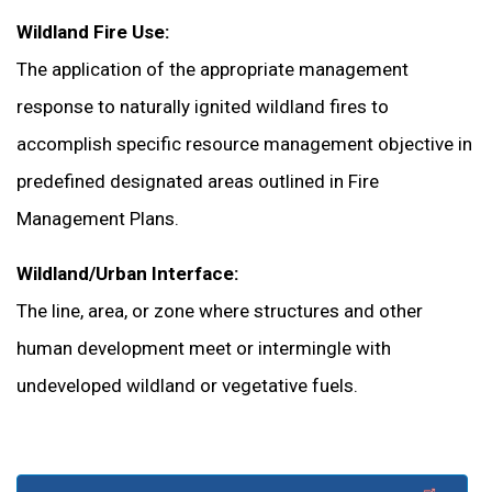
Wildland Fire Use:
The application of the appropriate management
response to naturally ignited wildland fires to
accomplish specific resource management objective in
predefined designated areas outlined in Fire
Management Plans.
Wildland/Urban Interface:
The line, area, or zone where structures and other
human development meet or intermingle with
undeveloped wildland or vegetative fuels.