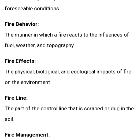
foreseeable conditions.
Fire Behavior:
The manner in which a fire reacts to the influences of
fuel, weather, and topography.
Fire Effects:
The physical, biological, and ecological impacts of fire
on the environment.
Fire Line:
The part of the control line that is scraped or dug in the
soil.
Fire Management: