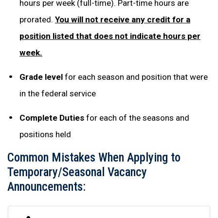
hours per week (full-time). Part-time hours are
prorated.
You will not receive any credit for a
position listed that does not indicate hours per
week.
Grade level
for each season and position that were
in the federal service
Complete Duties
for each of the seasons and
positions held
Common Mistakes When Applying to
Temporary/Seasonal Vacancy
Announcements: