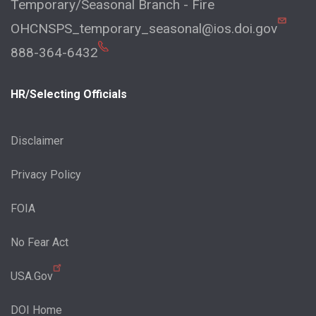
Temporary/Seasonal Branch - Fire
OHCNSPS_temporary_seasonal@ios.doi.gov
888-364-6432
HR/Selecting Officials
Disclaimer
Privacy Policy
FOIA
No Fear Act
USA.Gov
DOI Home