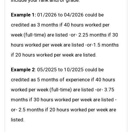
Example 1:
01/2026 to 04/2026 could be
credited as 3 months if 40 hours worked per
week (full-time) are listed -or- 2.25 months if 30
hours worked per week are listed -or-1.5 months
if 20 hours worked per week are listed.
Example 2
: 05/2025 to 10/2025 could be
credited as 5 months of experience if 40 hours
worked per week (full-time) are listed -or- 3.75
months if 30 hours worked per week are listed -
or- 2.5 months if 20 hours worked per week are
listed.