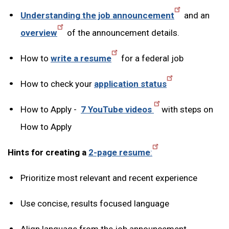
Understanding the job announcement
and an
overview
of the announcement details.
How to
write a resume
for a federal job
How to check your
application status
How to Apply -
7 YouTube videos
with steps on
How to Apply
Hints for creating a
2-page resume
:
Prioritize most relevant and recent experience
Use concise, results focused language
Align language from the job announcement