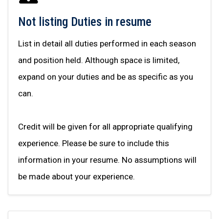
Not listing Duties in resume
List in detail all duties performed in each season
and position held. Although space is limited,
expand on your duties and be as specific as you
can.
Credit will be given for all appropriate qualifying
experience. Please be sure to include this
information in your resume. No assumptions will
be made about your experience.