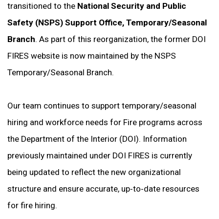
transitioned to the
National Security and Public
Safety (NSPS) Support Office, Temporary/Seasonal
Branch
. As part of this reorganization, the former DOI
FIRES website is now maintained by the NSPS
Temporary/Seasonal Branch.
Our team continues to support temporary/seasonal
hiring and workforce needs for Fire programs across
the Department of the Interior (DOI). Information
previously maintained under DOI FIRES is currently
being updated to reflect the new organizational
structure and ensure accurate, up‑to‑date resources
for fire hiring.