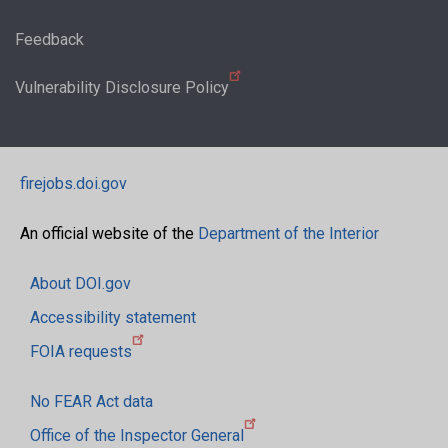
Feedback
Vulnerability Disclosure Policy
firejobs.doi.gov
An official website of the
Department of the Interior
About DOI.gov
Accessibility statement
FOIA requests
No FEAR Act data
Office of the Inspector General