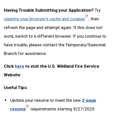
Having Trouble Submitting your Application?
Try
clearing your browser's cache and cookies
, then
refresh the page and attempt again. If this does not
work, switch to a different browser. If you continue to
have trouble, please contact the Temporary/Seasonal
Branch for assistance.
Click
here
to visit the U.S. Wildland Fire Service
Website
Useful Tips:
Update your resume to meet the new
2-page
resume
requirements starting 9/27/2025