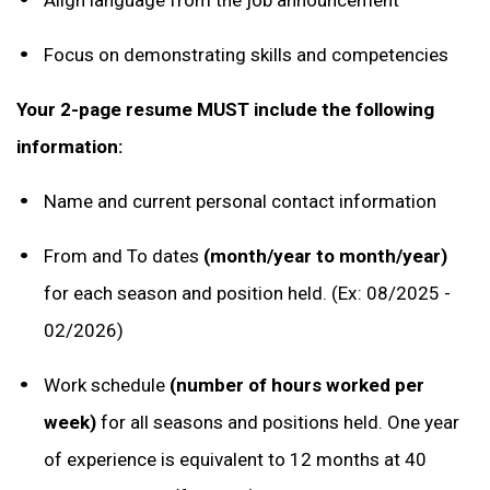
Focus on demonstrating skills and competencies
Your 2-page resume MUST include the following
information:
Name and current personal contact information
From and To dates
(month/year to month/year)
for each season and position held. (Ex: 08/2025 -
02/2026)
Work schedule
(number of hours worked per
week)
for all seasons and positions held. One year
of experience is equivalent to 12 months at 40