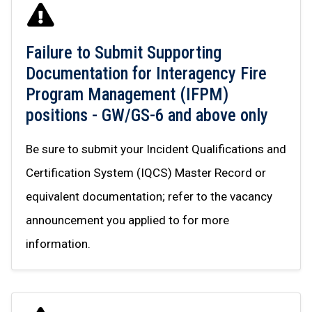
Failure to Submit Supporting
Documentation for Interagency Fire
Program Management (IFPM)
positions - GW/GS-6 and above only
Be sure to submit your Incident Qualifications and
Certification System (IQCS) Master Record or
equivalent documentation; refer to the vacancy
announcement you applied to for more
information.