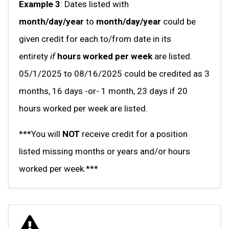
Example 3
: Dates listed with
month/day/year
to
month/day/year
could be
given credit for each to/from date in its
entirety
if
hours worked per week
are listed.
05/1/2025 to 08/16/2025 could be credited as 3
months, 16 days -or- 1 month, 23 days if 20
hours worked per week are listed.
***You will
NOT
receive credit for a position
listed missing months or years and/or hours
worked per week.***