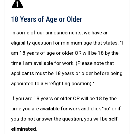
18 Years of Age or Older
In some of our announcements, we have an
eligibility question for minimum age that states: "I
am 18 years of age or older OR will be 18 by the
time I am available for work. (Please note that
applicants must be 18 years or older before being
appointed to a Firefighting position)."
If you are 18 years or older OR will be 18 by the
time you are available for work and click "no" or if
you do not answer the question, you will be
self-
eliminated
.