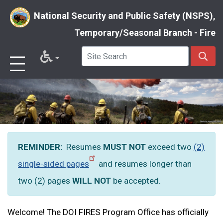
National Security and Public Safety (NSPS),
Temporary/Seasonal Branch - Fire
Skip
to
main
content
REMINDER:
Resumes
MUST NOT
exceed two
(2)
single-sided pages
and resumes longer than
two (2) pages
WILL
NOT
be accepted.
Welcome! The DOI FIRES Program Office has officially