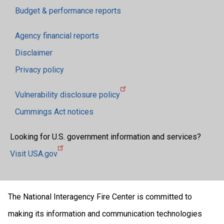
Budget & performance reports
Agency financial reports
Disclaimer
Privacy policy
Vulnerability disclosure policy
Cummings Act notices
Looking for U.S. government information and services?
Visit USA.gov
The National Interagency Fire Center is committed to
making its information and communication technologies