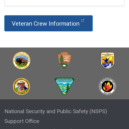
Veteran Crew Information
National Security and Public Safety (NSPS)
Support Office