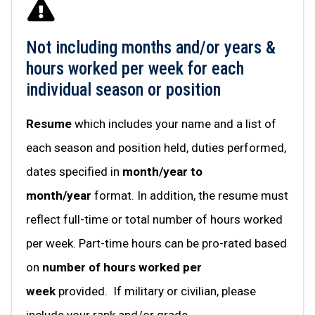
Not including months and/or years &
hours worked per week for each
individual season or position
Resume
which includes your name and a list of
each season and position held, duties performed,
dates specified in
month/year to
month/year
format. In addition, the resume must
reflect full-time or total number of hours worked
per week. Part-time hours can be pro-rated based
on
number of hours worked per
week
provided. If military or civilian, please
include your rank and/or grade.